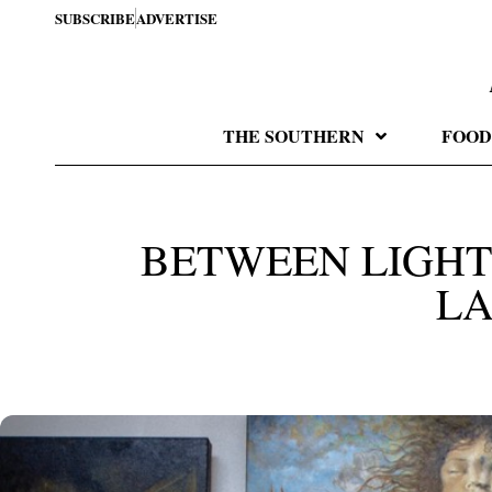
SUBSCRIBE
ADVERTISE
THE SOUTHERN
FOOD
BETWEEN LIGHT
L