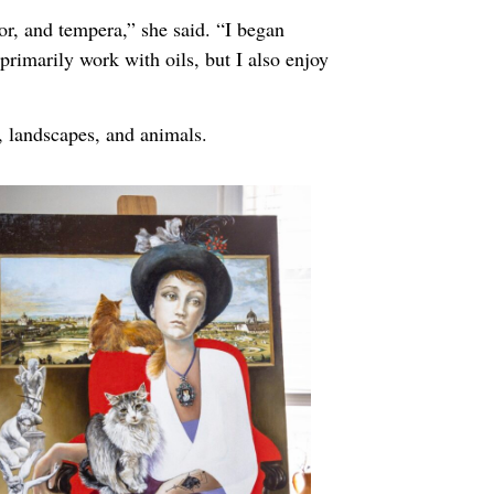
or, and tempera,” she said. “I began
primarily work with oils, but I also enjoy
, landscapes, and animals.