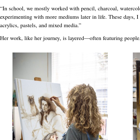
“In school, we mostly worked with pencil, charcoal, watercol
experimenting with more mediums later in life. These days, I 
acrylics, pastels, and mixed media.”
Her work, like her journey, is layered—often featuring people