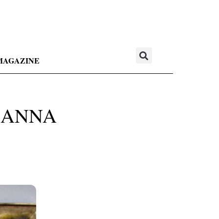
MAGAZINE
 ANNA