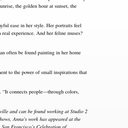
unrise, the golden hour at sunset, the
ful ease in her style. Her portraits feel
n real experience. And her feline muses?
an often be found painting in her home
ent to the power of small inspirations that
d. “It connects people—through colors,
ille and can be found working at Studio 2
shows, Anna’s work has appeared at the
an Francisco’s Celebration of