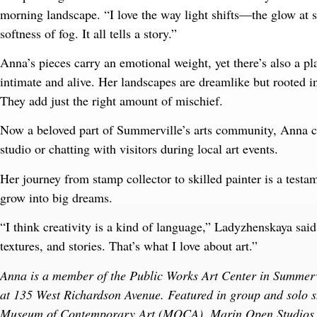
morning landscape. “I love the way light shifts—the glow at s
softness of fog. It all tells a story.”
Anna’s pieces carry an emotional weight, yet there’s also a play
intimate and alive. Her landscapes are dreamlike but rooted i
They add just the right amount of mischief.
Now a beloved part of Summerville’s arts community, Anna c
studio or chatting with visitors during local art events.
Her journey from stamp collector to skilled painter is a testam
grow into big dreams.
“I think creativity is a kind of language,” Ladyzhenskaya sai
textures, and stories. That’s what I love about art.”
Anna is a member of the Public Works Art Center in Summerv
at 135 West Richardson Avenue. Featured in group and solo 
Museum of Contemporary Art (MOCA), Marin Open Studios, S