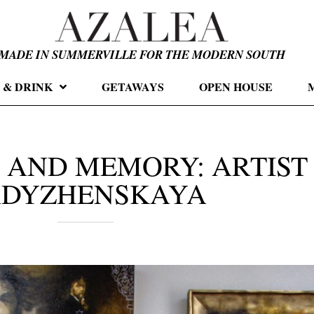
MADE IN SUMMERVILLE FOR THE MODERN SOUTH
 & DRINK
GETAWAYS
OPEN HOUSE
 AND MEMORY: ARTIST
ADYZHENSKAYA