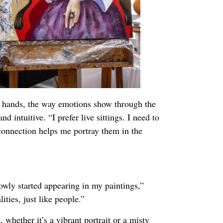
r hands, the way emotions show through the
d intuitive. “I prefer live sittings. I need to
t connection helps me portray them in the
wly started appearing in my paintings,”
ities, just like people.”
, whether it’s a vibrant portrait or a misty