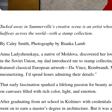
Tucked away in Summerville’s creative scene is an artist who
halfway across the world—with a stamp collection.
By Caley Smith, Photography by Bianka Lamb
Anna Ladyzhenskaya, a native of Moldova, discovered her lov
in the Soviet Union, my dad introduced me to stamp collectin
featured classical European artwork—Da Vinci, Rembrandt, M
mesmerizing. I’d spend hours admiring their details.”
That early fascination sparked a lifelong passion for beauty a
on canvases filled with rich color, light, and emotion.
After graduating from art school in Kishinev with credentials
went on to earn a master’s degree in architecture. But it was a