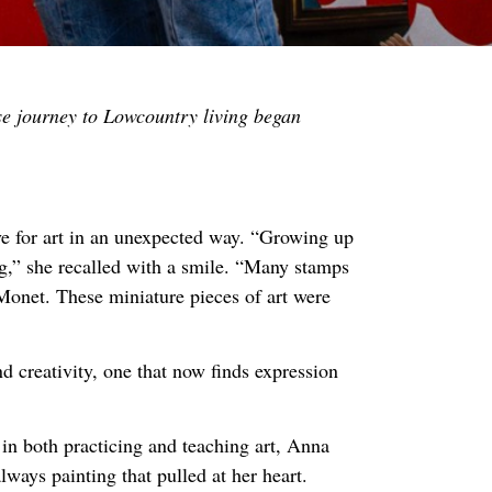
se journey to Lowcountry living began
e for art in an unexpected way. “Growing up
g,” she recalled with a smile. “Many stamps
onet. These miniature pieces of art were
nd creativity, one that now finds expression
 in both practicing and teaching art, Anna
lways painting that pulled at her heart.