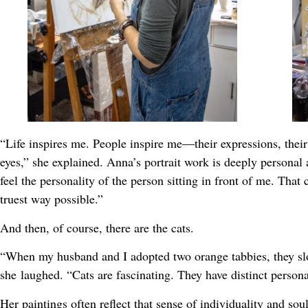
“Life inspires me. People inspire me—their expressions, thei
eyes,” she explained. Anna’s portrait work is deeply personal an
feel the personality of the person sitting in front of me. Tha
truest way possible.”
And then, of course, there are the cats.
“When my husband and I adopted two orange tabbies, they slo
she laughed. “Cats are fascinating. They have distinct personal
Her paintings often reflect that sense of individuality and soul