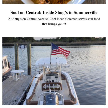
Soul on Central: Inside Shug’s in Summerville
At Shug's on Central Avenue, Chef Noah Coleman serves soul food
that brings you in