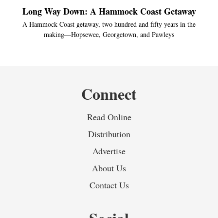
Long Way Down: A Hammock Coast Getaway
A Hammock Coast getaway, two hundred and fifty years in the
making—Hopsewee, Georgetown, and Pawleys
Connect
Read Online
Distribution
Advertise
About Us
Contact Us