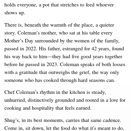
holds everyone, a pot that stretches to feed whoever
shows up.
There is, beneath the warmth of the place, a quieter
story. Coleman’s mother, who sat at his table every
Mother’s Day surrounded by the women of the family,
passed in 2022. His father, estranged for 42 years, found
his way back to him—they had five good years together
before he passed in 2023. Coleman speaks of both losses
with a gratitude that outweighs the grief, the way only
someone who has cooked through hard seasons can.
Chef Coleman’s rhythm in the kitchen is steady,
unhurried, distinctively grounded and rooted in a love for
cooking and hospitality that feels earned.
Shug’s, in its best moments, carries that same cadence.
Come in, sit down, let the food do what it’s meant to do.