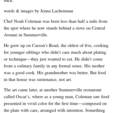
back.
words & images by Jenna Lachenman
Chef Noah Coleman was born less than half a mile from
the spot where he now stands behind a stove on Central
Avenue in Summerville.
He grew up on Carson’s Road, the oldest of five, cooking
for younger siblings who didn’t care much about plating
or technique—they just wanted to eat. He didn’t come
from a culinary family in any formal sense. His mother
was a good cook. His grandmother was better. But food
in that house was sustenance, not art.
The art came later, at another Summerville restaurant
called Oscar’s, where as a young man, Coleman saw food
presented in vivid color for the first time—composed on
the plate with care, arranged with intention. Something