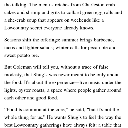
the talking. The menu stretches from Charleston crab
cakes and shrimp and grits to collard green egg rolls and
a she-crab soup that appears on weekends like a
Lowcountry secret everyone already knows.
Seasons shift the offerings: summer brings barbecue,
tacos and lighter salads; winter calls for pecan pie and
sweet potato pie.
But Coleman will tell you, without a trace of false
modesty, that Shug’s was never meant to be only about
the food. It’s about the experience—live music under the
lights, oyster roasts, a space where people gather around
each other and good food.
“Food is common at the core,” he said, “but it’s not the
whole thing for us.” He wants Shug’s to feel the way the
best Lowcountry gatherings have always felt: a table that