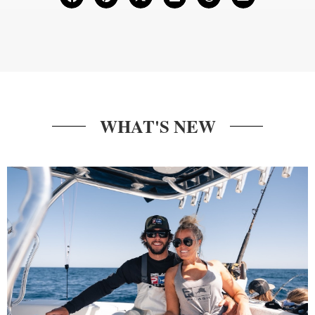
WHAT'S NEW