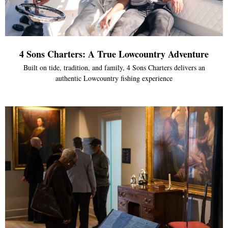
4 Sons Charters: A True Lowcountry Adventure
Built on tide, tradition, and family, 4 Sons Charters delivers an
authentic Lowcountry fishing experience