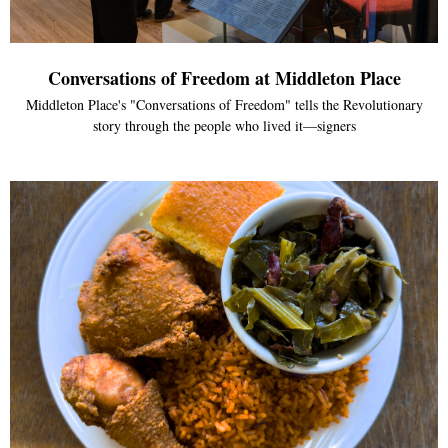
Conversations of Freedom at Middleton Place
Middleton Place's "Conversations of Freedom" tells the Revolutionary
story through the people who lived it—signers