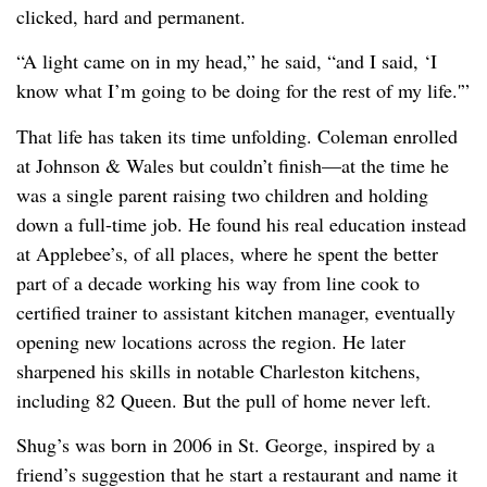
clicked, hard and permanent.
“A light came on in my head,” he said, “and I said, ‘I
know what I’m going to be doing for the rest of my life.'”
That life has taken its time unfolding. Coleman enrolled
at Johnson & Wales but couldn’t finish—at the time he
was a single parent raising two children and holding
down a full-time job. He found his real education instead
at Applebee’s, of all places, where he spent the better
part of a decade working his way from line cook to
certified trainer to assistant kitchen manager, eventually
opening new locations across the region. He later
sharpened his skills in notable Charleston kitchens,
including 82 Queen. But the pull of home never left.
Shug’s was born in 2006 in St. George, inspired by a
friend’s suggestion that he start a restaurant and name it