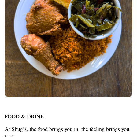
FOOD & DRINK
At Shug’s, the food brings you in, the feeling brings you