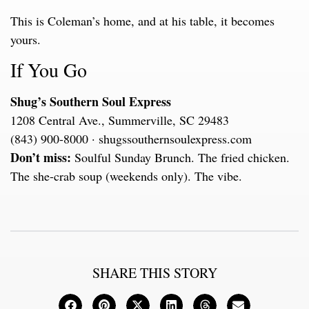
This is Coleman’s home, and at his table, it becomes
yours.
If You Go
Shug’s Southern Soul Express
1208 Central Ave., Summerville, SC 29483
(843) 900-8000 · shugssouthernsoulexpress.com
Don’t miss:
Soulful Sunday Brunch. The fried chicken.
The she-crab soup (weekends only). The vibe.
SHARE THIS STORY