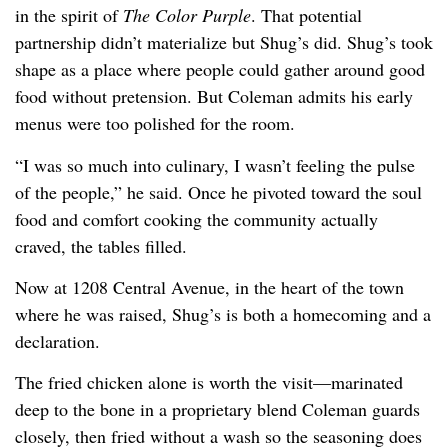
in the spirit of
The Color Purple
. That potential
partnership didn’t materialize but Shug’s did. Shug’s took
shape as a place where people could gather around good
food without pretension. But Coleman admits his early
menus were too polished for the room.
“I was so much into culinary, I wasn’t feeling the pulse
of the people,” he said. Once he pivoted toward the soul
food and comfort cooking the community actually
craved, the tables filled.
Now at 1208 Central Avenue, in the heart of the town
where he was raised, Shug’s is both a homecoming and a
declaration.
The fried chicken alone is worth the visit—marinated
deep to the bone in a proprietary blend Coleman guards
closely, then fried without a wash so the seasoning does