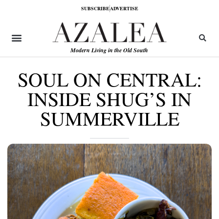
SUBSCRIBE
ADVERTISE
Modern Living in the Old South
SOUL ON CENTRAL:
INSIDE SHUG’S IN
SUMMERVILLE