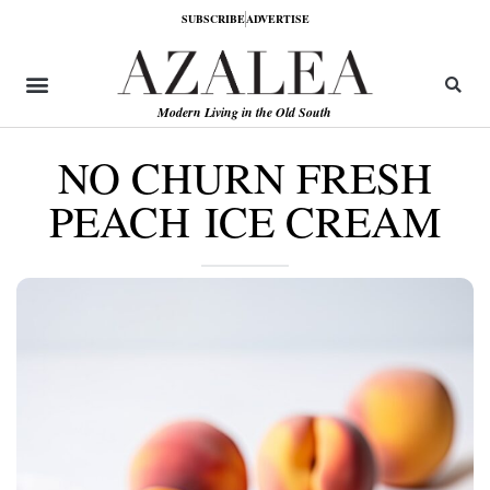
SUBSCRIBE
ADVERTISE
Modern Living in the Old South
NO CHURN FRESH
PEACH ICE CREAM