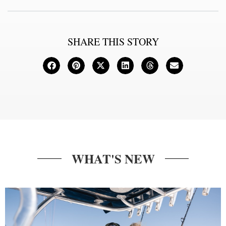
SHARE THIS STORY
WHAT'S NEW