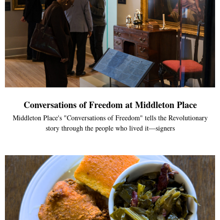
Conversations of Freedom at Middleton Place
Middleton Place's "Conversations of Freedom" tells the Revolutionary
story through the people who lived it—signers