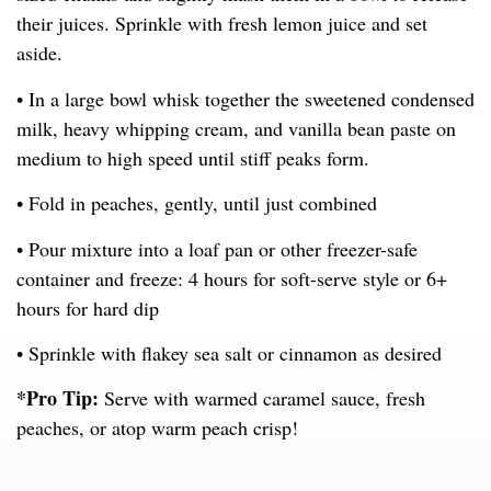
their juices. Sprinkle with fresh lemon juice and set
aside.
• In a large bowl whisk together the sweetened condensed
milk, heavy whipping cream, and vanilla bean paste on
medium to high speed until stiff peaks form.
• Fold in peaches, gently, until just combined
• Pour mixture into a loaf pan or other freezer-safe
container and freeze: 4 hours for soft-serve style or 6+
hours for hard dip
• Sprinkle with flakey sea salt or cinnamon as desired
*Pro Tip:
Serve with warmed caramel sauce, fresh
peaches, or atop warm peach crisp!