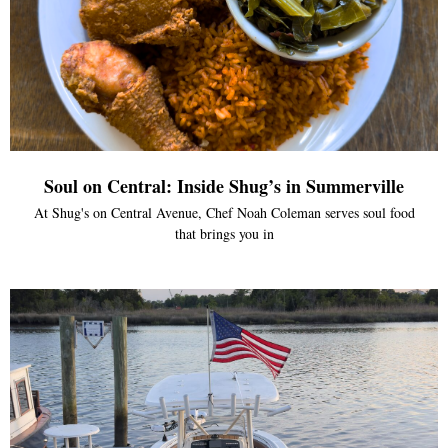
Soul on Central: Inside Shug’s in Summerville
At Shug's on Central Avenue, Chef Noah Coleman serves soul food
that brings you in