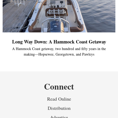
Long Way Down: A Hammock Coast Getaway
A Hammock Coast getaway, two hundred and fifty years in the
making—Hopsewee, Georgetown, and Pawleys
Connect
Read Online
Distribution
Advertise