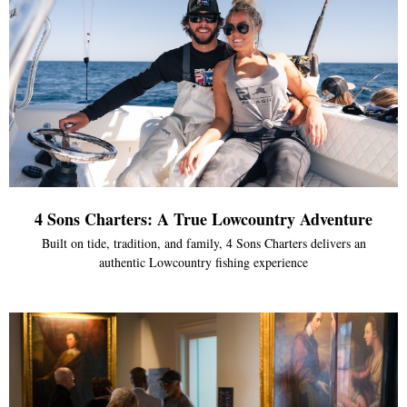
4 Sons Charters: A True Lowcountry Adventure
Built on tide, tradition, and family, 4 Sons Charters delivers an
authentic Lowcountry fishing experience