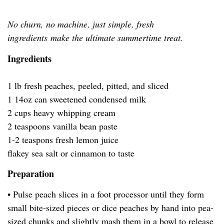
No churn, no machine, just simple, fresh
ingredients make the ultimate summertime treat.
Ingredients
1 lb fresh peaches, peeled, pitted, and sliced
1 14oz can sweetened condensed milk
2 cups heavy whipping cream
2 teaspoons vanilla bean paste
1-2 teaspons fresh lemon juice
flakey sea salt or cinnamon to taste
Preparation
• Pulse peach slices in a foot processor until they form
small bite-sized pieces or dice peaches by hand into pea-
sized chunks and slightly mash them in a bowl to release