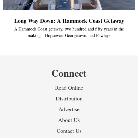
Long Way Down: A Hammock Coast Getaway
A Hammock Coast getaway, two hundred and fifty years in the
making—Hopsewee, Georgetown, and Pawleys
Connect
Read Online
Distribution
Advertise
About Us
Contact Us