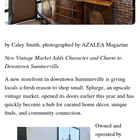
by Caley Smith, photographed by AZALEA Magazine
New Vintage Market Adds Character and Charm to
Downtown Summerville
A new storefront in downtown Summerville is giving
locals a fresh reason to shop small. Splurge, an upscale
vintage market, opened its doors earlier this year and has
quickly become a hub for curated home décor, unique
finds, and community connection.
Owned and
operated by