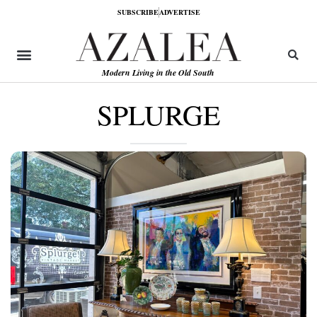
SUBSCRIBE
ADVERTISE
Modern Living in the Old South
SPLURGE