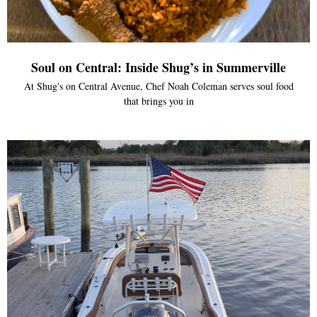
Soul on Central: Inside Shug’s in Summerville
At Shug's on Central Avenue, Chef Noah Coleman serves soul food
that brings you in