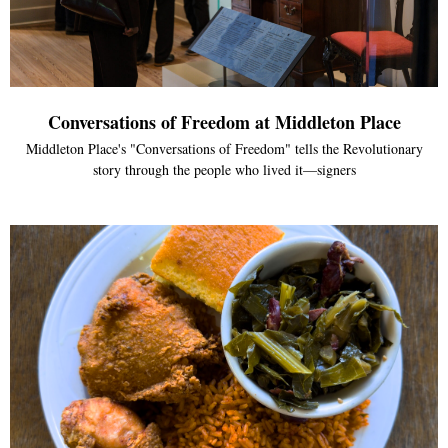
Conversations of Freedom at Middleton Place
Middleton Place's "Conversations of Freedom" tells the Revolutionary
story through the people who lived it—signers