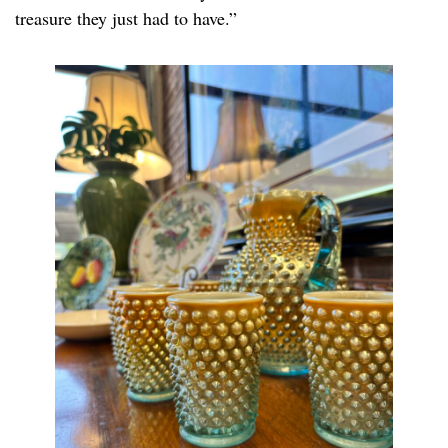
treasure they just had to have.”