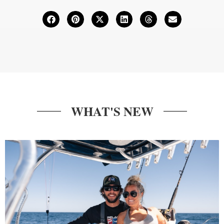
WHAT'S NEW