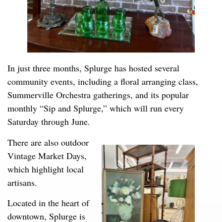
In just three months, Splurge has hosted several
community events, including a floral arranging class,
Summerville Orchestra gatherings, and its popular
monthly “Sip and Splurge,” which will run every
Saturday through June.
There are also outdoor
Vintage Market Days,
which highlight local
artisans.
Located in the heart of
downtown, Splurge is