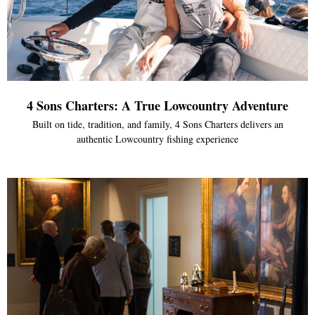
4 Sons Charters: A True Lowcountry Adventure
Built on tide, tradition, and family, 4 Sons Charters delivers an
authentic Lowcountry fishing experience