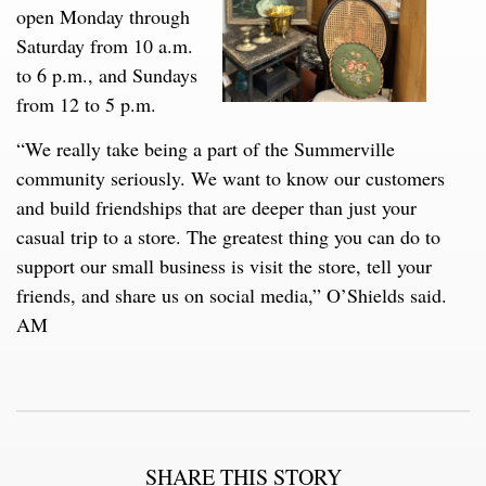
open Monday through
Saturday from 10 a.m.
to 6 p.m., and Sundays
from 12 to 5 p.m.
“We really take being a part of the Summerville
community seriously. We want to know our customers
and build friendships that are deeper than just your
casual trip to a store. The greatest thing you can do to
support our small business is visit the store, tell your
friends, and share us on social media,” O’Shields said.
AM
SHARE THIS STORY