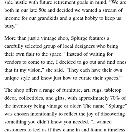
side hustle with future retirement goals in mind. “We are
both in our late 50s and decided we wanted a stream of
income for our grandkids and a great hobby to keep us
busy.”
More than just a vintage shop, Splurge features a
carefully selected group of local designers who bring
their own flair to the space. “Instead of waiting for
vendors to come to me, I decided to go out and find ones
that fit my vision,” she said. “They each have their own
unique style and know just how to curate their spaces.”
The shop offers a range of furniture, art, rugs, tabletop
décor, collectibles, and gifts, with approximately 70% of
the inventory being vintage or older. The name “Splurge”
was chosen intentionally to reflect the joy of discovering
something you didn’t know you needed. “I wanted
customers to feel as if they came in and found a timeless