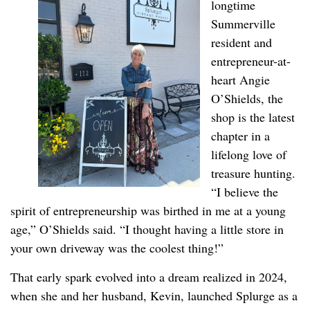
longtime
Summerville
resident and
entrepreneur-at-
heart Angie
O’Shields, the
shop is the latest
chapter in a
lifelong love of
treasure hunting.
“I believe the
spirit of entrepreneurship was birthed in me at a young
age,” O’Shields said. “I thought having a little store in
your own driveway was the coolest thing!”
That early spark evolved into a dream realized in 2024,
when she and her husband, Kevin, launched Splurge as a